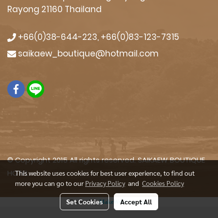
Rayong 21160 Thailand
+66(0)38-644-223, +66(0)83-123-7315
saikaew_boutique@hotmail.com
© Copyright 2015 All rights reserved. SAIKAEW BOUTIQUE
HOTEL
This website uses cookies for best user experience, to find out
more you can go to our
Privacy Policy
and
Cookies Policy
Set Cookies
Accept All
Powered by
MakeWebEasy.com