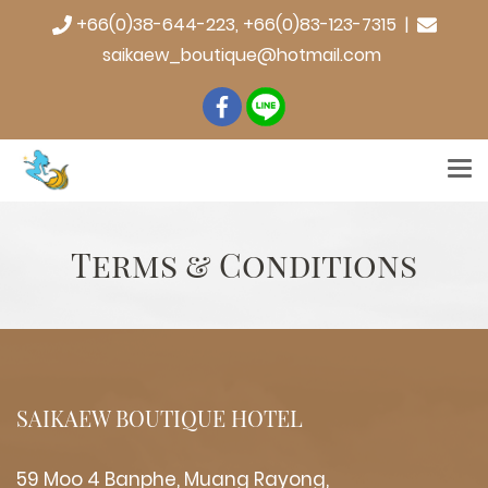
+66(0)38-644-223, +66(0)83-123-7315 |
saikaew_boutique@hotmail.com
Terms & Conditions
SAIKAEW BOUTIQUE HOTEL
59 Moo 4 Banphe, Muang Rayong,