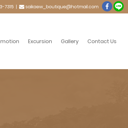
3-7315 |
saikaew_boutique@hotmail.com
omotion
Excursion
Gallery
Contact Us