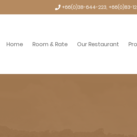
+66(0)38-644-223, +66(0)83-12
Home
Room & Rate
Our Restaurant
Pr