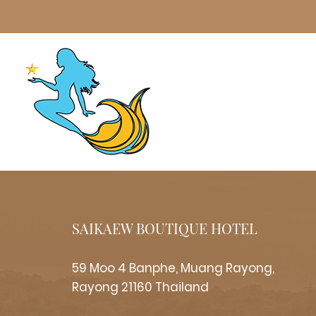
SAIKAEW BOUTIQUE HOTEL
59 Moo 4 Banphe, Muang Rayong,
Rayong 21160 Thailand