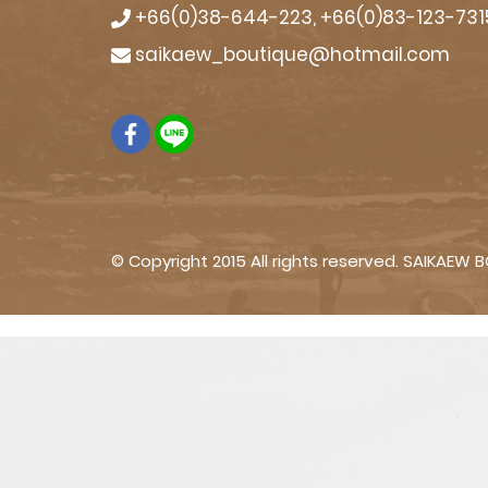
+66(0)38-644-223, +66(0)83-123-731
saikaew_boutique@hotmail.com
© Copyright 2015 All rights reserved. SAIKAEW