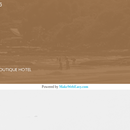
5
 BOUTIQUE HOTEL
Powered by
MakeWebEasy.com